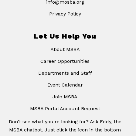
info@mosba.org
Privacy Policy
Let Us Help You
About MSBA
Career Opportunities
Departments and Staff
Event Calendar
Join MSBA
MSBA Portal Account Request
Don't see what you're looking for? Ask Eddy, the
MSBA chatbot. Just click the icon in the bottom