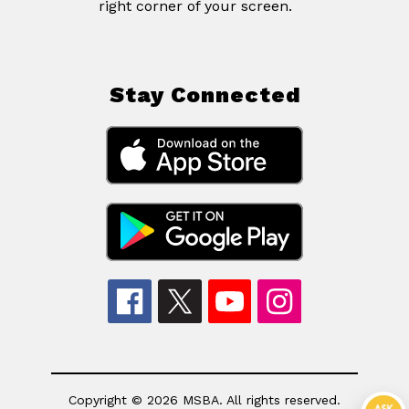
right corner of your screen.
Stay Connected
Copyright © 2026 MSBA. All rights reserved.