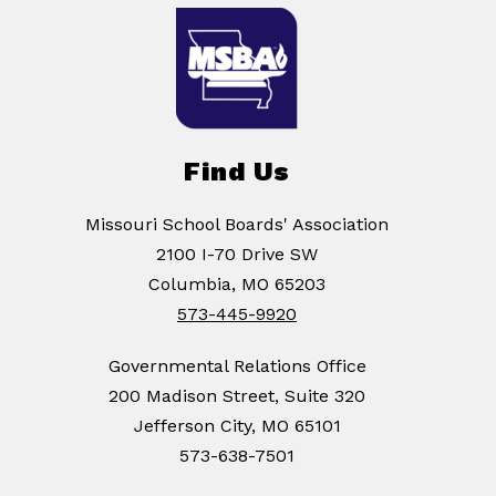
Find Us
Missouri School Boards' Association
2100 I-70 Drive SW
Columbia, MO 65203
573-445-9920
Governmental Relations Office
200 Madison Street, Suite 320
Jefferson City, MO 65101
573-638-7501