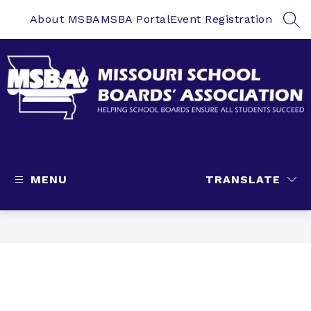
Skip
to
About MSBA
MSBA Portal
Event Registration
SEA
content
Missouri
School
Boards'
MENU
TRANSLATE
Association
-