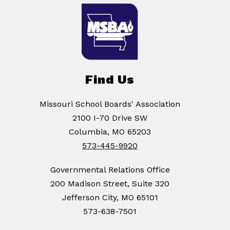
Find Us
Missouri School Boards' Association
2100 I-70 Drive SW
Columbia, MO 65203
573-445-9920
Governmental Relations Office
200 Madison Street, Suite 320
Jefferson City, MO 65101
573-638-7501