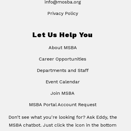
info@mosba.org
Privacy Policy
Let Us Help You
About MSBA
Career Opportunities
Departments and Staff
Event Calendar
Join MSBA
MSBA Portal Account Request
Don't see what you're looking for? Ask Eddy, the
MSBA chatbot. Just click the icon in the bottom