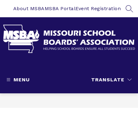
Skip
to
About MSBA
MSBA Portal
Event Registration
SEA
content
Missouri
School
Boards'
MENU
TRANSLATE
Association
-