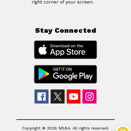
right corner of your screen.
Stay Connected
Copyright © 2026 MSBA. All rights reserved.