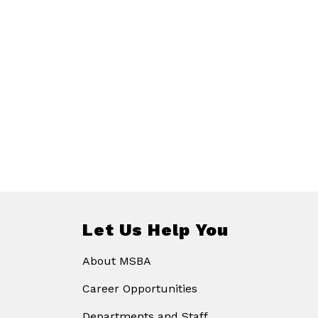
Let Us Help You
About MSBA
Career Opportunities
Departments and Staff