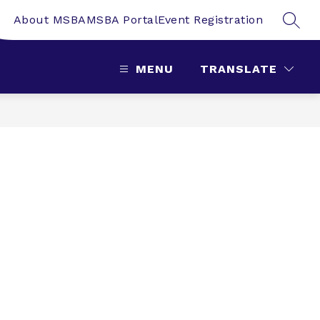
About MSBA
MSBA Portal
Event Registration
SEAR
MENU
TRANSLATE