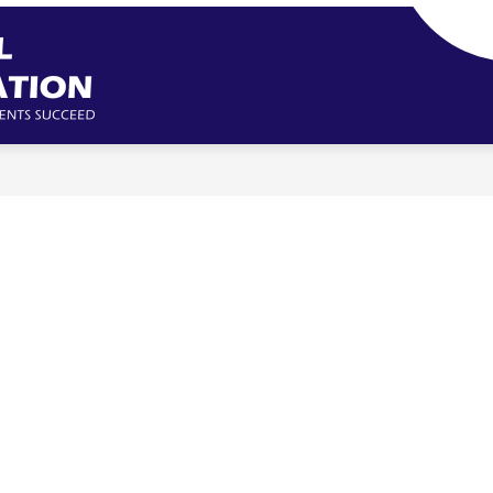
Missouri
School
Boards'
Association
-