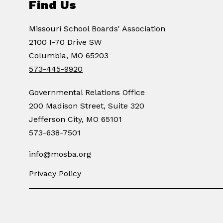
Find Us
Missouri School Boards' Association
2100 I-70 Drive SW
Columbia, MO 65203
573-445-9920
Governmental Relations Office
200 Madison Street, Suite 320
Jefferson City, MO 65101
573-638-7501
info@mosba.org
Privacy Policy
Visit