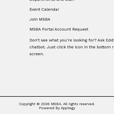
Event Calendar
Join MSBA
MSBA Portal Account Request
Don't see what you're looking for? Ask Ed
chatbot. Just click the icon in the bottom r
screen.
Copyright © 2026 MSBA. All rights reserved.
Powered By
Apptegy