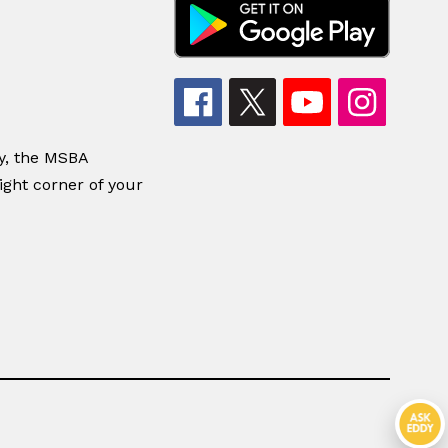
dy, the MSBA
ight corner of your