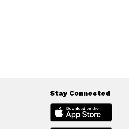
Stay Connected